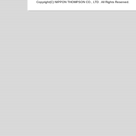
Copyright(C) NIPPON THOMPSON CO., LTD . All Rights Reserved.