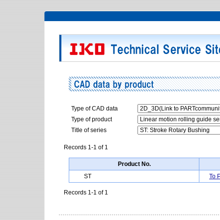
Type of CAD data
Type of product
Title of series
Records 1-1 of 1
Product No.
ST
To 
Records 1-1 of 1